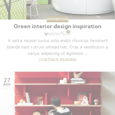
INSPIRATION
Green interior design inspiration
0
admin
A sed a risusat luctus esta anibh rhoncus hendrerit
blandit nam rutrum sitmiad hac. Cras a vestibulum a
varius adipiscing ut dignissim ...
CONTINUE READING
27
AUG