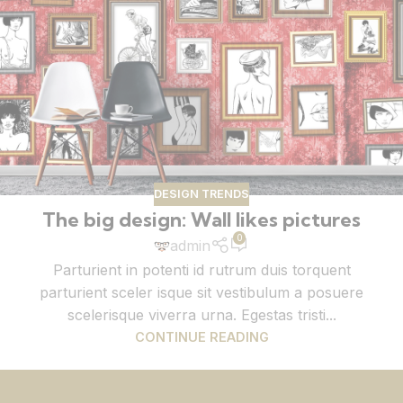
DESIGN TRENDS
The big design: Wall likes pictures
0
admin
Parturient in potenti id rutrum duis torquent
parturient sceler isque sit vestibulum a posuere
scelerisque viverra urna. Egestas tristi...
CONTINUE READING