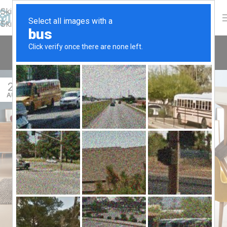
Skip to navigation
Skip to main content
Tag Archives: Guide
Home
/
Posts Tagged "Guide"
27
AUG