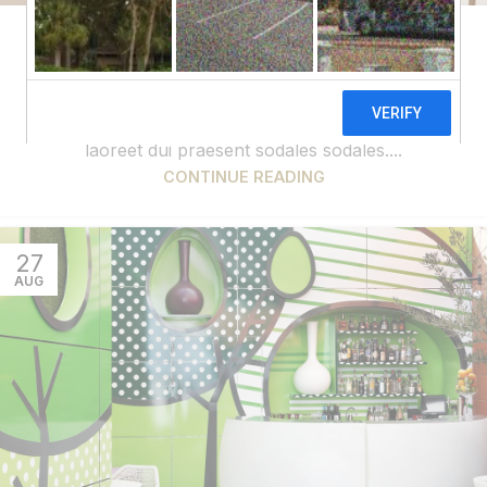
DECORATION
Exploring Atlanta’s modern homes
0
admin
Vivamus enim sagittis aptent hac mi dui a per aptent
suspendisse cras odio bibendum augue rhoncus
laoreet dui praesent sodales sodales....
CONTINUE READING
27
AUG