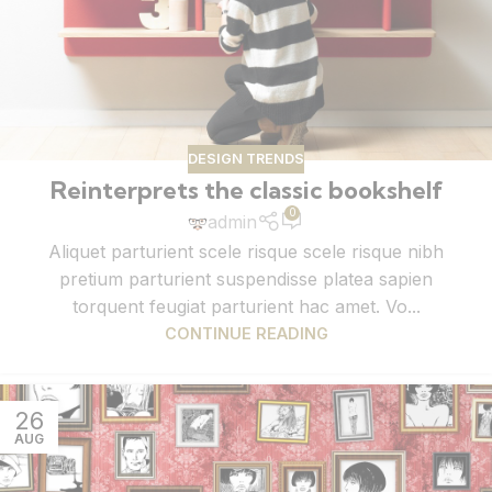
DESIGN TRENDS
Reinterprets the classic bookshelf
0
admin
Aliquet parturient scele risque scele risque nibh
pretium parturient suspendisse platea sapien
torquent feugiat parturient hac amet. Vo...
CONTINUE READING
26
AUG