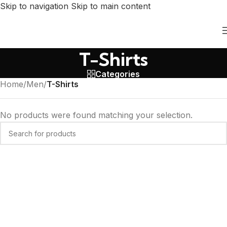
Skip to navigation
Skip to main content
T-Shirts
Categories
Home
/
Men
/
T-Shirts
No products were found matching your selection.