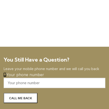
You Still Have a Question?
Leave your mobile phone number and we will call you back
Your phone number