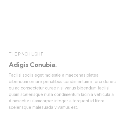
THE PINCH LIGHT
Adigis Conubia.
Facilisi sociis eget molestie a maecenas platea
bibendum ornare penatibus condimentum in orci donec
eu ac consectetur curae nisi varius bibendum facilisi
quam scelerisque nulla condimentum lacinia vehicula a.
A nascetur ullamcorper integer a torquent id litora
scelerisque malesuada vivamus est.