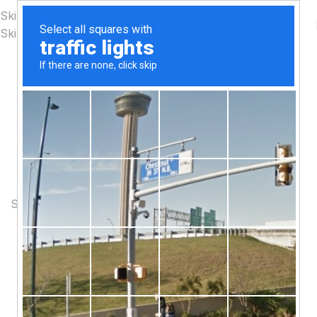
Skip to navigation
Skip to main content
PINCH MODERN LIGHTING
THE PINCH SERIES
The Pinch is the newest addition to Niche's luxurious and
handmade modern lighting collection. The reflective shape
of the Pinch modern pendant light creates a sense of
symmetry and balance.
SHOP NOW
ABOUT BRAND