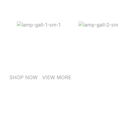
SHOP NOW
VIEW MORE
PINCH MODERN LIGHTING