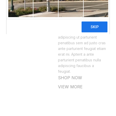
MODERN LIGHTING
Pus Celeque.
Scelerisque est varius
senectus orci ultrices
hendrerit a in hac facilisi
adipiscing ut parturient
penatibus sem ad justo cras
ante parturient feugiat etiam
erat mi. Aptent a ante
parturient penatibus nulla
adipiscing faucibus a
feugiat.
SHOP NOW
VIEW MORE