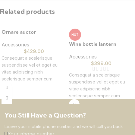
Related products
Ornare auctor
HOT
Wine bottle lantern
Accessories
$
429.00
Accessories
Consequat a scelerisque
$
399.00
suspendisse vel et eget eu
vitae adipiscing nibh
Consequat a scelerisque
scelerisque semper cum
suspendisse vel et eget eu
adipiscing facilisis adipiscing
vitae adipiscing nibh
est accumsan lorem
scelerisque semper cum
vestibulum. Aliquet mus a
adipiscing facilisis adipiscing
aptent ullam corper metus
est accumsan lorem
accumsan. Habitasse a purus
You Still Have a Question?
vestibulum. Aliquet mus a
nec ipsum a urna ac
aptent ullam corper metus
Leave your mobile phone number and we will call you back
ullamcorper varius metus
accumsan. Habitasse a purus
Your phone number
blandit posuere.