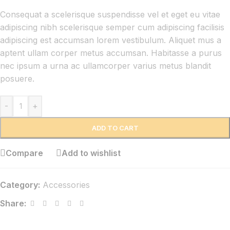
Consequat a scelerisque suspendisse vel et eget eu vitae
adipiscing nibh scelerisque semper cum adipiscing facilisis
adipiscing est accumsan lorem vestibulum. Aliquet mus a
aptent ullam corper metus accumsan. Habitasse a purus
nec ipsum a urna ac ullamcorper varius metus blandit
posuere.
-
+
ADD TO CART
Compare
Add to wishlist
Category:
Accessories
Share: